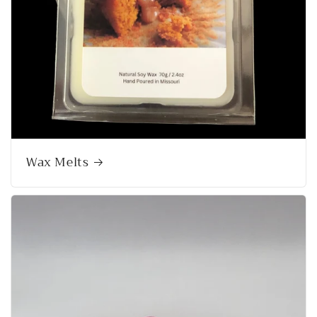
Wax Melts