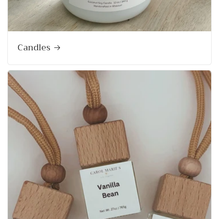
Candles