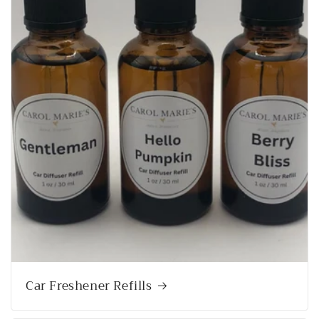
Car Freshener Refills