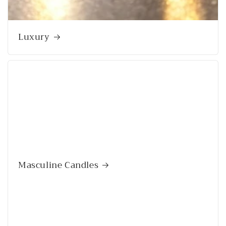
Luxury
Masculine Candles