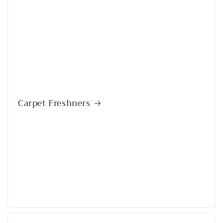
Carpet Freshners