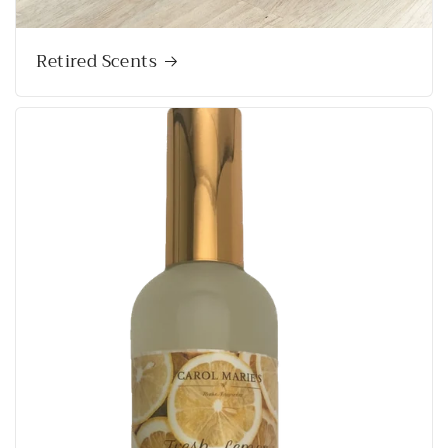
Retired Scents