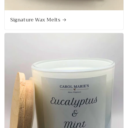
Signature Wax Melts