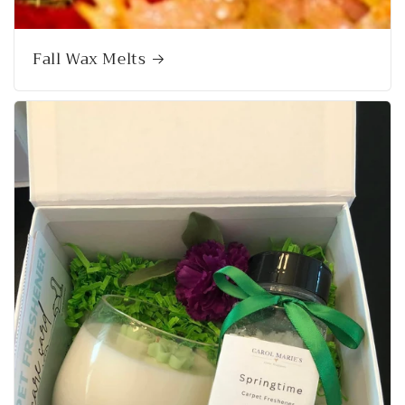
Fall Wax Melts