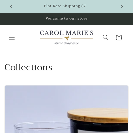
Skip to
Flat Rate Shipping $7
content
Welcome to our store
Cart
Collections