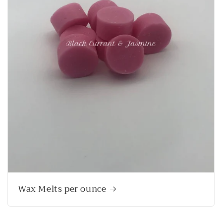
Wax Melts per ounce