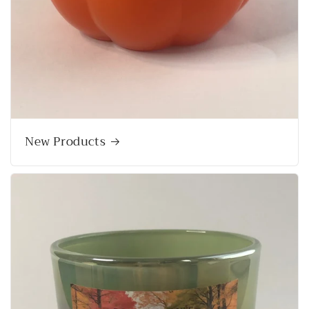
New Products