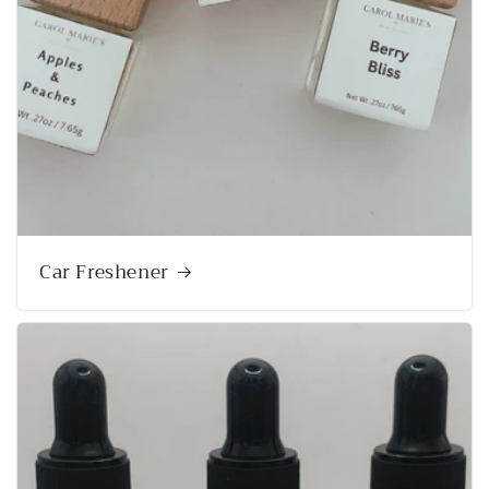
Car Freshener