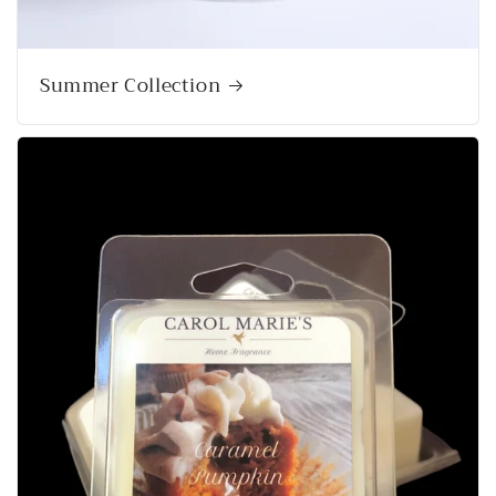
Summer Collection