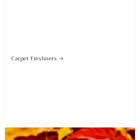
Carpet Freshners