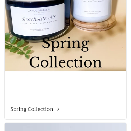
Spring Collection