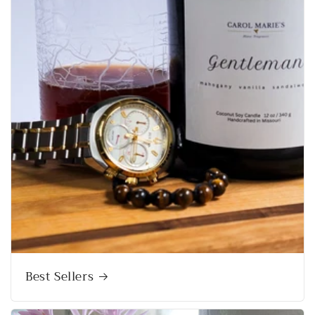
Best Sellers