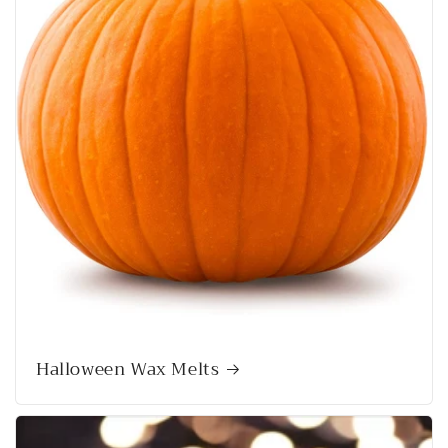
Halloween Wax Melts