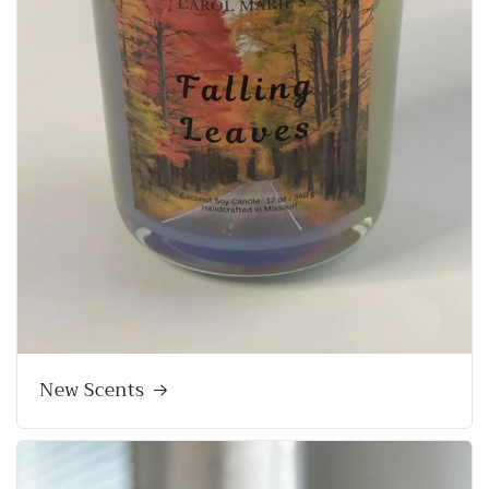
New Scents