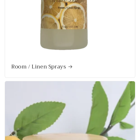
Room / Linen Sprays