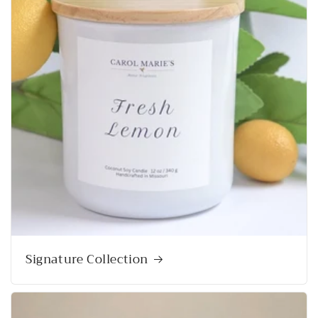
Signature Collection