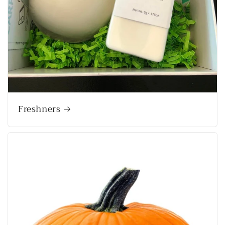
Freshners