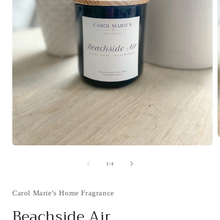
Open
media
i
1
of
1
/
4
in
modal
Carol Marie's Home Fragrance
Beachside Air