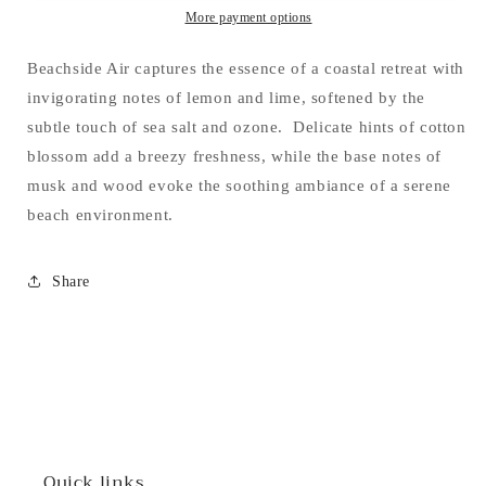
More payment options
Beachside Air captures the essence of a coastal retreat with
invigorating notes of lemon and lime, softened by the
subtle touch of sea salt and ozone. Delicate hints of cotton
blossom add a breezy freshness, while the base notes of
musk and wood evoke the soothing ambiance of a serene
beach environment.
Share
Quick links