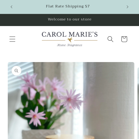
Skip to
Flat Rate Shipping $7
content
Welcome to our store
Cart
Skip to
product
information